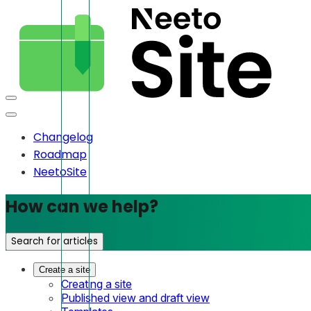
Changelog
Roadmap
NeetoSite
How can we help?
Search for articles
Create a site
Creating a site
Published view and draft view