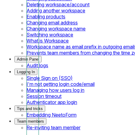
Deleting workspace/account
Adding another workspace
Enabling products
Changing email address
Changing workspace name
Switching workspace
What is Workspace
Workspace name as email prefix in outgoing email
Prevents team members from changing the time 
Admin Panel
Audit logs
Logging In
Single Sign on (SSO)
I'm not getting login code/email
Managing how users log in
Session timeout
Authenticator app login
Tips and tricks
Embedding NeetoForm
Team members
Re-inviting team member