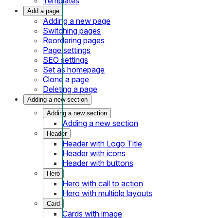
Templates
Add a page
Adding a new page
Switching pages
Reordering pages
Page settings
SEO settings
Set as homepage
Clone a page
Deleting a page
Adding a new section
Adding a new section
Adding a new section
Header
Header with Logo Title
Header with icons
Header with buttons
Hero
Hero with call to action
Hero with multiple layouts
Card
Cards with image