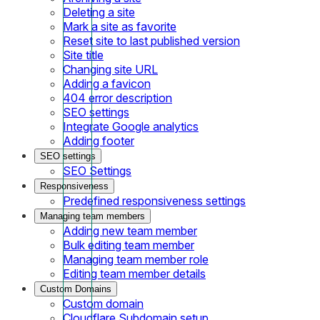
Deleting a site
Mark a site as favorite
Reset site to last published version
Site title
Changing site URL
Adding a favicon
404 error description
SEO settings
Integrate Google analytics
Adding footer
SEO settings
SEO Settings
Responsiveness
Predefined responsiveness settings
Managing team members
Adding new team member
Bulk editing team member
Managing team member role
Editing team member details
Custom Domains
Custom domain
Cloudflare Subdomain setup