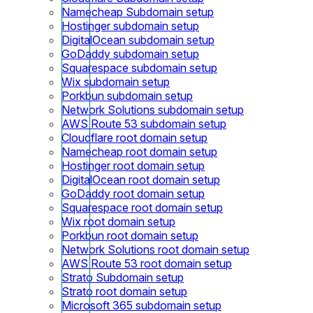
Namecheap Subdomain setup
Hostinger subdomain setup
DigitalOcean subdomain setup
GoDaddy subdomain setup
Squarespace subdomain setup
Wix subdomain setup
Porkbun subdomain setup
Network Solutions subdomain setup
AWS Route 53 subdomain setup
Cloudflare root domain setup
Namecheap root domain setup
Hostinger root domain setup
DigitalOcean root domain setup
GoDaddy root domain setup
Squarespace root domain setup
Wix root domain setup
Porkbun root domain setup
Network Solutions root domain setup
AWS Route 53 root domain setup
Strato Subdomain setup
Strato root domain setup
Microsoft 365 subdomain setup