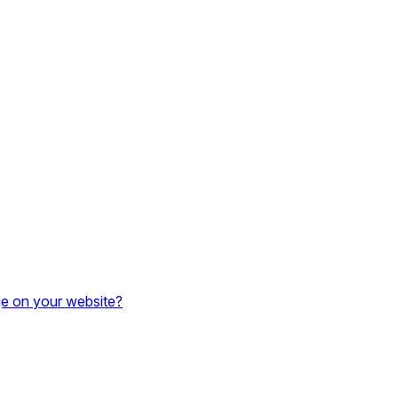
e on your website?