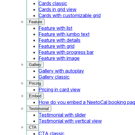
Cards classic
Cards in grid view
Cards with customizable grid
Feature
Feature with list
Feature with jumbo text
Feature with details
Feature with grid
Feature with progress bar
Feature with image
Gallery
Gallery with autoplay
Gallery classic
Pricing
Pricing in card view
Embed
How do you embed a NeetoCal booking pag
Testimonial
Testimonial with slider
Testimonial with vertical view
CTA
CTA classic