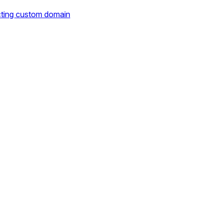
cting custom domain