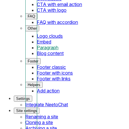
CTA with email action
CTA with logo
FAQ
FAQ with accordion
Other
Logo clouds
Embed
Paragraph
Blog content
Footer
Footer classic
Footer with icons
Footer with links
Helpers
Add action
Settings
Integrate NeetoChat
Site settings
Renaming a site
Cloning a site
Archiving a site