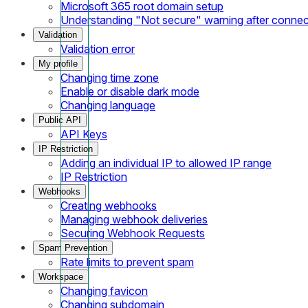
Microsoft 365 root domain setup
Understanding "Not secure" warning after conne
Validation
Validation error
My profile
Changing time zone
Enable or disable dark mode
Changing language
Public API
API Keys
IP Restriction
Adding an individual IP to allowed IP range
IP Restriction
Webhooks
Creating webhooks
Managing webhook deliveries
Securing Webhook Requests
Spam Prevention
Rate limits to prevent spam
Workspace
Changing favicon
Changing subdomain