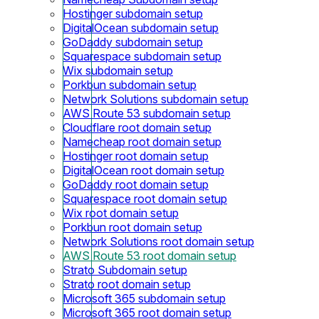
Hostinger subdomain setup
DigitalOcean subdomain setup
GoDaddy subdomain setup
Squarespace subdomain setup
Wix subdomain setup
Porkbun subdomain setup
Network Solutions subdomain setup
AWS Route 53 subdomain setup
Cloudflare root domain setup
Namecheap root domain setup
Hostinger root domain setup
DigitalOcean root domain setup
GoDaddy root domain setup
Squarespace root domain setup
Wix root domain setup
Porkbun root domain setup
Network Solutions root domain setup
AWS Route 53 root domain setup
Strato Subdomain setup
Strato root domain setup
Microsoft 365 subdomain setup
Microsoft 365 root domain setup