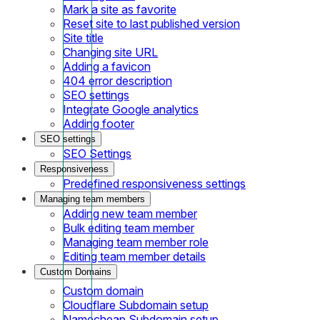
Mark a site as favorite
Reset site to last published version
Site title
Changing site URL
Adding a favicon
404 error description
SEO settings
Integrate Google analytics
Adding footer
SEO settings
SEO Settings
Responsiveness
Predefined responsiveness settings
Managing team members
Adding new team member
Bulk editing team member
Managing team member role
Editing team member details
Custom Domains
Custom domain
Cloudflare Subdomain setup
Namecheap Subdomain setup