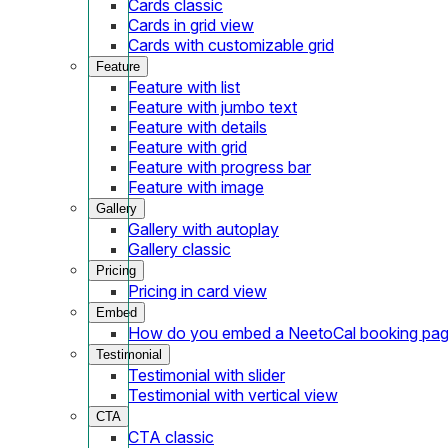
Cards classic
Cards in grid view
Cards with customizable grid
Feature
Feature with list
Feature with jumbo text
Feature with details
Feature with grid
Feature with progress bar
Feature with image
Gallery
Gallery with autoplay
Gallery classic
Pricing
Pricing in card view
Embed
How do you embed a NeetoCal booking pag
Testimonial
Testimonial with slider
Testimonial with vertical view
CTA
CTA classic