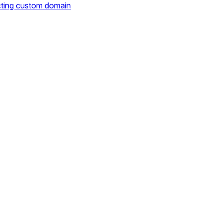
cting custom domain