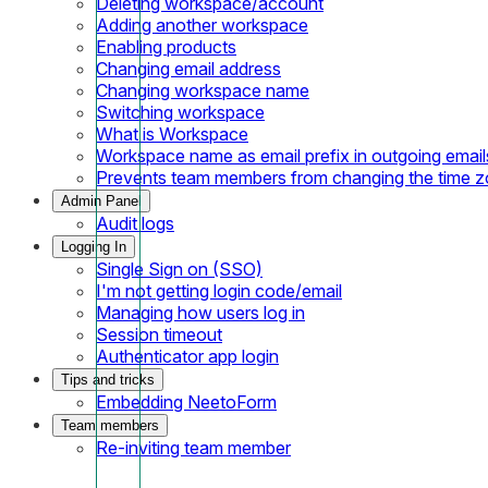
Deleting workspace/account
Adding another workspace
Enabling products
Changing email address
Changing workspace name
Switching workspace
What is Workspace
Workspace name as email prefix in outgoing email
Prevents team members from changing the time 
Admin Panel
Audit logs
Logging In
Single Sign on (SSO)
I'm not getting login code/email
Managing how users log in
Session timeout
Authenticator app login
Tips and tricks
Embedding NeetoForm
Team members
Re-inviting team member