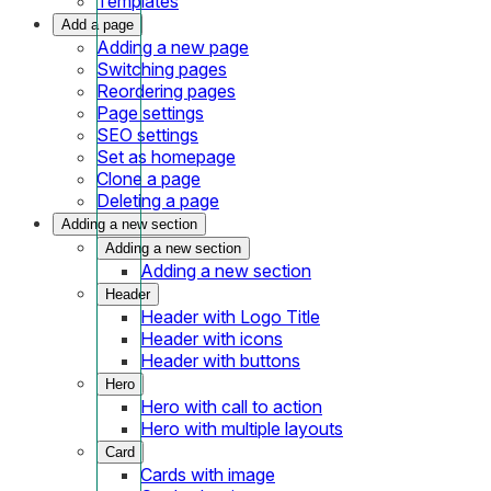
Templates
Add a page
Adding a new page
Switching pages
Reordering pages
Page settings
SEO settings
Set as homepage
Clone a page
Deleting a page
Adding a new section
Adding a new section
Adding a new section
Header
Header with Logo Title
Header with icons
Header with buttons
Hero
Hero with call to action
Hero with multiple layouts
Card
Cards with image