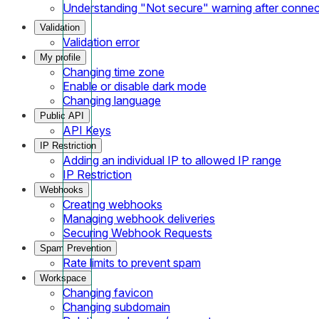
Understanding "Not secure" warning after conne
Validation
Validation error
My profile
Changing time zone
Enable or disable dark mode
Changing language
Public API
API Keys
IP Restriction
Adding an individual IP to allowed IP range
IP Restriction
Webhooks
Creating webhooks
Managing webhook deliveries
Securing Webhook Requests
Spam Prevention
Rate limits to prevent spam
Workspace
Changing favicon
Changing subdomain