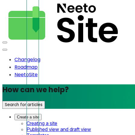
Changelog
Roadmap
NeetoSite
How can we help?
Search for articles
Create a site
Creating a site
Published view and draft view