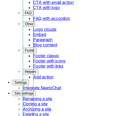
CTA with email action
CTA with logo
FAQ
FAQ with accordion
Other
Logo clouds
Embed
Paragraph
Blog content
Footer
Footer classic
Footer with icons
Footer with links
Helpers
Add action
Settings
Integrate NeetoChat
Site settings
Renaming a site
Cloning a site
Archiving a site
Deleting a site