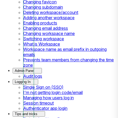
Changing favicon
Changing subdomain
Deleting workspace/account
Adding another workspace
Enabling products
Changing email address
Changing workspace name
Switching workspace
What is Workspace
Workspace name as email prefix in outgoing
emails
Prevents team members from changing the time
zone
Admin Panel
Audit logs
Logging In
Single Sign on (SSO)
I'm not getting login code/email
Managing how users log in
Session timeout
Authenticator app login
Tips and tricks