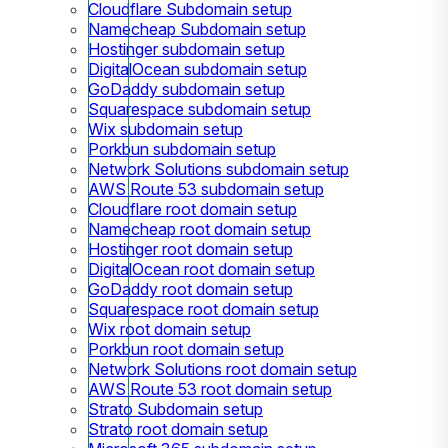
Cloudflare Subdomain setup
Namecheap Subdomain setup
Hostinger subdomain setup
DigitalOcean subdomain setup
GoDaddy subdomain setup
Squarespace subdomain setup
Wix subdomain setup
Porkbun subdomain setup
Network Solutions subdomain setup
AWS Route 53 subdomain setup
Cloudflare root domain setup
Namecheap root domain setup
Hostinger root domain setup
DigitalOcean root domain setup
GoDaddy root domain setup
Squarespace root domain setup
Wix root domain setup
Porkbun root domain setup
Network Solutions root domain setup
AWS Route 53 root domain setup
Strato Subdomain setup
Strato root domain setup