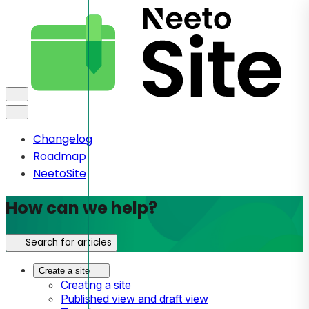
Changelog
Roadmap
NeetoSite
How can we help?
Search for articles
Create a site
Creating a site
Published view and draft view