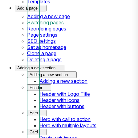
Templates
Add a page
Adding a new page
Switching pages
Reordering pages
Page settings
SEO settings
Set as homepage
Clone a page
Deleting a page
Adding a new section
Adding a new section
Adding a new section
Header
Header with Logo Title
Header with icons
Header with buttons
Hero
Hero with call to action
Hero with multiple layouts
Card