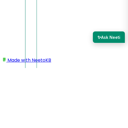
✨
Ask Neeti
Made with
NeetoKB
Home
Add a page
Switching pages
Switching pages