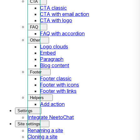
CTA
CTA classic
CTA with email action
CTA with logo
FAQ
FAQ with accordion
Other
Logo clouds
Embed
Paragraph
Blog content
Footer
Footer classic
Footer with icons
Footer with links
Helpers
Add action
Settings
Integrate NeetoChat
Site settings
Renaming a site
Cloning a site