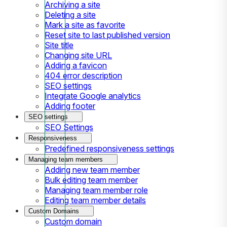
Archiving a site
Deleting a site
Mark a site as favorite
Reset site to last published version
Site title
Changing site URL
Adding a favicon
404 error description
SEO settings
Integrate Google analytics
Adding footer
SEO settings
SEO Settings
Responsiveness
Predefined responsiveness settings
Managing team members
Adding new team member
Bulk editing team member
Managing team member role
Editing team member details
Custom Domains
Custom domain