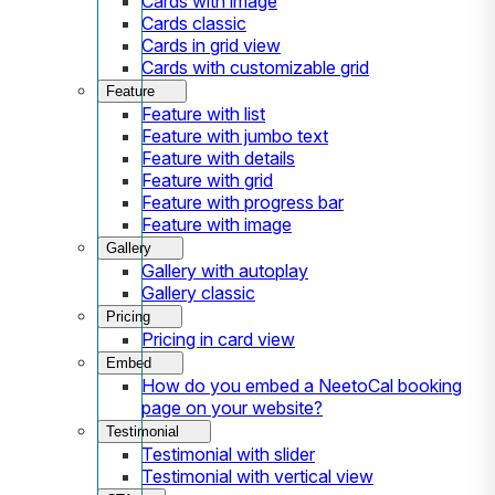
Cards with image
Cards classic
Cards in grid view
Cards with customizable grid
Feature
Feature with list
Feature with jumbo text
Feature with details
Feature with grid
Feature with progress bar
Feature with image
Gallery
Gallery with autoplay
Gallery classic
Pricing
Pricing in card view
Embed
How do you embed a NeetoCal booking
page on your website?
Testimonial
Testimonial with slider
Testimonial with vertical view