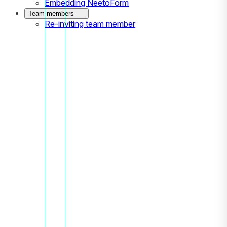
Embedding NeetoForm
Team members
Re-inviting team member