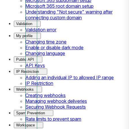
Microsoft 365 subdomain setup
Microsoft 365 root domain setup
Understanding "Not secure" warning after
connecting custom domain
Validation
Validation error
My profile
Changing time zone
Enable or disable dark mode
Changing language
Public API
API Keys
IP Restriction
Adding an individual IP to allowed IP range
IP Restriction
Webhooks
Creating webhooks
Managing webhook deliveries
Securing Webhook Requests
Spam Prevention
Rate limits to prevent spam
Workspace