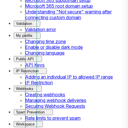
Microsoft 365 subdomain setup
Microsoft 365 root domain setup
Understanding "Not secure" warning after
connecting custom domain
Validation
Validation error
My profile
Changing time zone
Enable or disable dark mode
Changing language
Public API
API Keys
IP Restriction
Adding an individual IP to allowed IP range
IP Restriction
Webhooks
Creating webhooks
Managing webhook deliveries
Securing Webhook Requests
Spam Prevention
Rate limits to prevent spam
Workspace