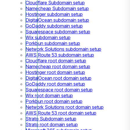
Cloudflare Subdomain setup
Namecheap Subdomain setup
Hostinger subdomain setup
DigitalOcean subdomain setup
GoDaddy subdomain setup
Squarespace subdomain setup
Wix subdomain setup
Porkbun subdomain setup
Network Solutions subdomain setup
AWS Route 53 subdomain setup
Cloudflare root domain setup
Namecheap root domain setup
Hostinger root domain setup
DigitalOcean root domain setup
GoDaddy root domain setup
Squarespace root domain setup
Wix root domain setup
Porkbun root domain setup
Network Solutions root domain setup
AWS Route 53 root domain setup
Strato Subdomain setup
Strato root domain setup