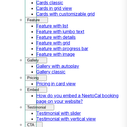
Cards classic
Cards in grid view
Cards with customizable grid
Feature
Feature with list
Feature with jumbo text
Feature with details
Feature with grid
Feature with progress bar
Feature with image
Gallery
Gallery with autoplay
Gallery classic
Pricing
Pricing in card view
Embed
How do you embed a NeetoCal booking
page on your website?
Testimonial
Testimonial with slider
Testimonial with vertical view
CTA