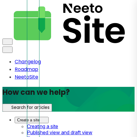
Changelog
Roadmap
NeetoSite
How can we help?
Search for articles
Create a site
Creating a site
Published view and draft view