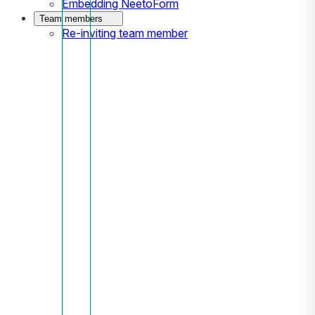
Embedding NeetoForm
Team members
Re-inviting team member