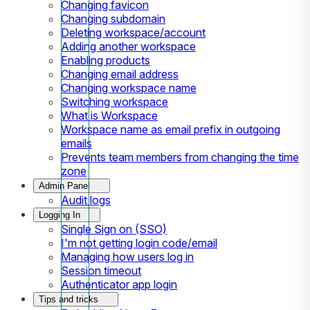
Changing favicon
Changing subdomain
Deleting workspace/account
Adding another workspace
Enabling products
Changing email address
Changing workspace name
Switching workspace
What is Workspace
Workspace name as email prefix in outgoing
emails
Prevents team members from changing the time
zone
Admin Panel
Audit logs
Logging In
Single Sign on (SSO)
I'm not getting login code/email
Managing how users log in
Session timeout
Authenticator app login
Tips and tricks