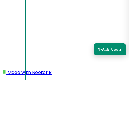
✨
Ask Neeti
Made with
NeetoKB
Home
Site settings
Cloning a site