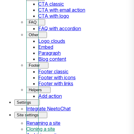
CTA classic
CTA with email action
CTA with logo
FAQ
FAQ with accordion
Other
Logo clouds
Embed
Paragraph
Blog content
Footer
Footer classic
Footer with icons
Footer with links
Helpers
Add action
Settings
Integrate NeetoChat
Site settings
Renaming a site
Cloning a site