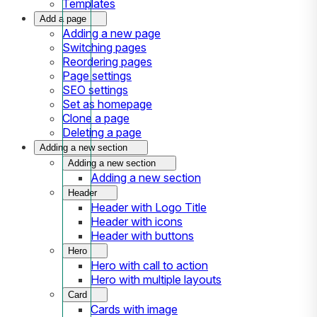
Templates
Add a page
Adding a new page
Switching pages
Reordering pages
Page settings
SEO settings
Set as homepage
Clone a page
Deleting a page
Adding a new section
Adding a new section
Adding a new section
Header
Header with Logo Title
Header with icons
Header with buttons
Hero
Hero with call to action
Hero with multiple layouts
Card
Cards with image