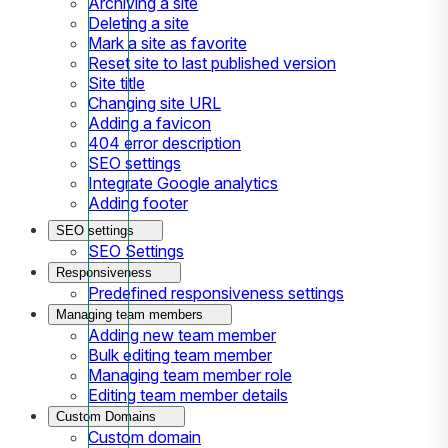
Archiving a site
Deleting a site
Mark a site as favorite
Reset site to last published version
Site title
Changing site URL
Adding a favicon
404 error description
SEO settings
Integrate Google analytics
Adding footer
SEO settings
SEO Settings
Responsiveness
Predefined responsiveness settings
Managing team members
Adding new team member
Bulk editing team member
Managing team member role
Editing team member details
Custom Domains
Custom domain