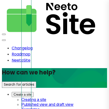
Changelog
Roadmap
NeetoSite
How can we help?
Search for articles
Create a site
Creating a site
Published view and draft view