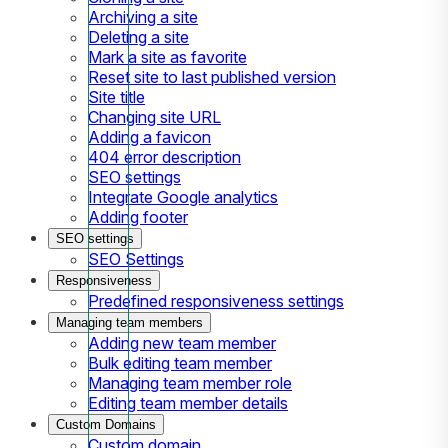
Archiving a site
Deleting a site
Mark a site as favorite
Reset site to last published version
Site title
Changing site URL
Adding a favicon
404 error description
SEO settings
Integrate Google analytics
Adding footer
SEO settings
SEO Settings
Responsiveness
Predefined responsiveness settings
Managing team members
Adding new team member
Bulk editing team member
Managing team member role
Editing team member details
Custom Domains
Custom domain