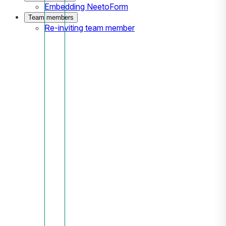
Embedding NeetoForm
Team members
Re-inviting team member