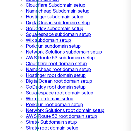
Cloudflare Subdomain setup
Namecheap Subdomain setup
Hostinger subdomain setup
DigitalOcean subdomain setup
GoDaddy subdomain setup
Squarespace subdomain setup
Wix subdomain setup
Porkbun subdomain setup
Network Solutions subdomain setup
AWS Route 53 subdomain setup
Cloudflare root domain setup
Namecheap root domain setup
Hostinger root domain setup
DigitalOcean root domain setup
GoDaddy root domain setup
Squarespace root domain setup
Wix root domain setup
Porkbun root domain setup
Network Solutions root domain setup
AWS Route 53 root domain setup
Strato Subdomain setup
Strato root domain setup