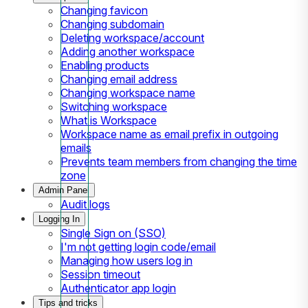
Changing favicon
Changing subdomain
Deleting workspace/account
Adding another workspace
Enabling products
Changing email address
Changing workspace name
Switching workspace
What is Workspace
Workspace name as email prefix in outgoing
emails
Prevents team members from changing the time
zone
Admin Panel
Audit logs
Logging In
Single Sign on (SSO)
I'm not getting login code/email
Managing how users log in
Session timeout
Authenticator app login
Tips and tricks