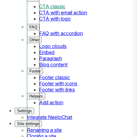
CTA classic
CTA with email action
CTA with logo
FAQ
FAQ with accordion
Other
Logo clouds
Embed
Paragraph
Blog content
Footer
Footer classic
Footer with icons
Footer with links
Helpers
Add action
Settings
Integrate NeetoChat
Site settings
Renaming a site
Cloning a site