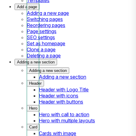
Templates
Add a page
Adding a new page
Switching pages
Reordering pages
Page settings
SEO settings
Set as homepage
Clone a page
Deleting a page
Adding a new section
Adding a new section
Adding a new section
Header
Header with Logo Title
Header with icons
Header with buttons
Hero
Hero with call to action
Hero with multiple layouts
Card
Cards with image