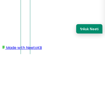
✨
Ask Neeti
Made with
NeetoKB
Home
Adding a new section
CTA
CTA classic
CTA classic