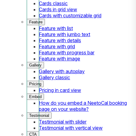
Cards classic
Cards in grid view
Cards with customizable grid
Feature
Feature with list
Feature with jumbo text
Feature with details
Feature with grid
Feature with progress bar
Feature with image
Gallery
Gallery with autoplay
Gallery classic
Pricing
Pricing in card view
Embed
How do you embed a NeetoCal booking
page on your website?
Testimonial
Testimonial with slider
Testimonial with vertical view
CTA