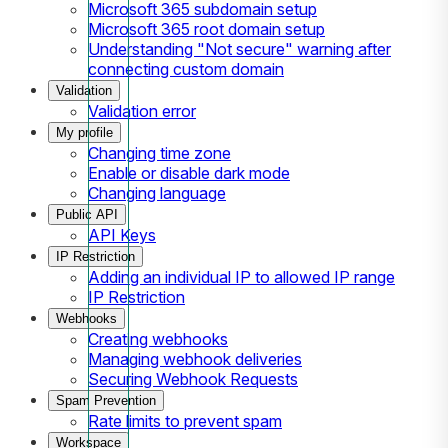
Microsoft 365 subdomain setup
Microsoft 365 root domain setup
Understanding "Not secure" warning after
connecting custom domain
Validation
Validation error
My profile
Changing time zone
Enable or disable dark mode
Changing language
Public API
API Keys
IP Restriction
Adding an individual IP to allowed IP range
IP Restriction
Webhooks
Creating webhooks
Managing webhook deliveries
Securing Webhook Requests
Spam Prevention
Rate limits to prevent spam
Workspace