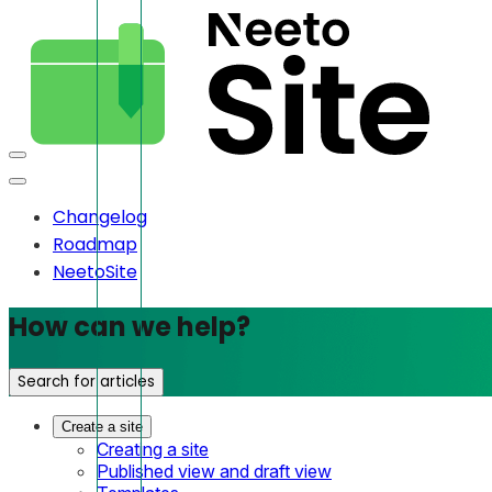
Changelog
Roadmap
NeetoSite
How can we help?
Search for articles
Create a site
Creating a site
Published view and draft view