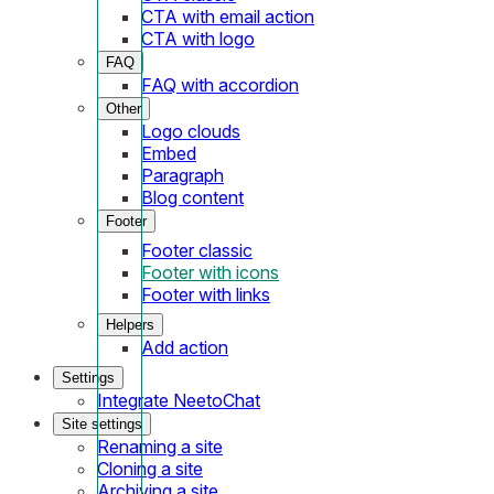
CTA with email action
CTA with logo
FAQ
FAQ with accordion
Other
Logo clouds
Embed
Paragraph
Blog content
Footer
Footer classic
Footer with icons
Footer with links
Helpers
Add action
Settings
Integrate NeetoChat
Site settings
Renaming a site
Cloning a site
Archiving a site