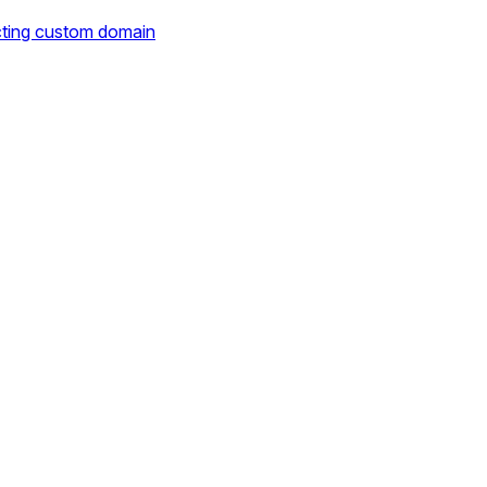
cting custom domain