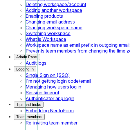
Deleting workspace/account
Adding another workspace
Enabling products
Changing email address
Changing workspace name
Switching workspace
What is Workspace
Workspace name as email prefix in outgoing email
Prevents team members from changing the time 
Admin Panel
Audit logs
Logging In
Single Sign on (SSO)
I'm not getting login code/email
Managing how users log in
Session timeout
Authenticator app login
Tips and tricks
Embedding NeetoForm
Team members
Re-inviting team member