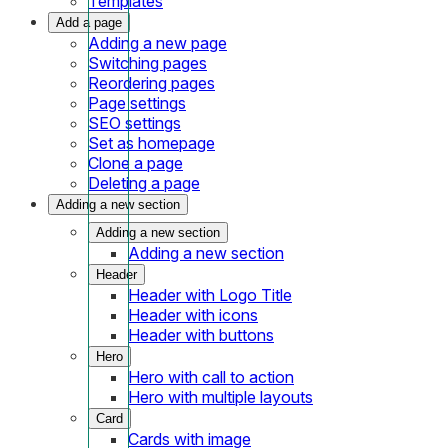
Templates
Add a page
Adding a new page
Switching pages
Reordering pages
Page settings
SEO settings
Set as homepage
Clone a page
Deleting a page
Adding a new section
Adding a new section
Adding a new section
Header
Header with Logo Title
Header with icons
Header with buttons
Hero
Hero with call to action
Hero with multiple layouts
Card
Cards with image