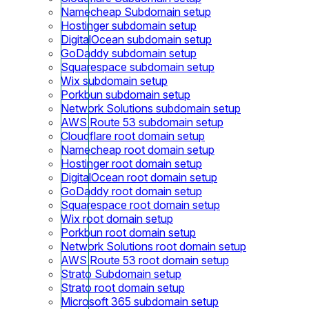
Namecheap Subdomain setup
Hostinger subdomain setup
DigitalOcean subdomain setup
GoDaddy subdomain setup
Squarespace subdomain setup
Wix subdomain setup
Porkbun subdomain setup
Network Solutions subdomain setup
AWS Route 53 subdomain setup
Cloudflare root domain setup
Namecheap root domain setup
Hostinger root domain setup
DigitalOcean root domain setup
GoDaddy root domain setup
Squarespace root domain setup
Wix root domain setup
Porkbun root domain setup
Network Solutions root domain setup
AWS Route 53 root domain setup
Strato Subdomain setup
Strato root domain setup
Microsoft 365 subdomain setup