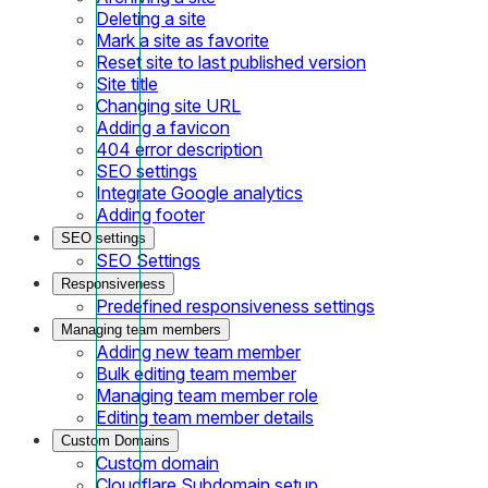
Deleting a site
Mark a site as favorite
Reset site to last published version
Site title
Changing site URL
Adding a favicon
404 error description
SEO settings
Integrate Google analytics
Adding footer
SEO settings
SEO Settings
Responsiveness
Predefined responsiveness settings
Managing team members
Adding new team member
Bulk editing team member
Managing team member role
Editing team member details
Custom Domains
Custom domain
Cloudflare Subdomain setup