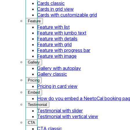
Cards classic
Cards in grid view
Cards with customizable grid
Feature
Feature with list
Feature with jumbo text
Feature with details
Feature with grid
Feature with progress bar
Feature with image
Gallery
Gallery with autoplay
Gallery classic
Pricing
Pricing in card view
Embed
How do you embed a NeetoCal booking pag
Testimonial
Testimonial with slider
Testimonial with vertical view
CTA
CTA classic