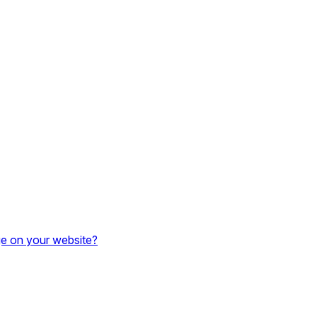
e on your website?