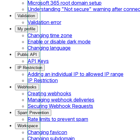
Microsoft 365 root domain setup
Understanding "Not secure" warning after conne
Validation
Validation error
My profile
Changing time zone
Enable or disable dark mode
Changing language
Public API
API Keys
IP Restriction
Adding an individual IP to allowed IP range
IP Restriction
Webhooks
Creating webhooks
Managing webhook deliveries
Securing Webhook Requests
Spam Prevention
Rate limits to prevent spam
Workspace
Changing favicon
Changing subdomain