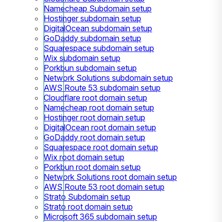
Namecheap Subdomain setup
Hostinger subdomain setup
DigitalOcean subdomain setup
GoDaddy subdomain setup
Squarespace subdomain setup
Wix subdomain setup
Porkbun subdomain setup
Network Solutions subdomain setup
AWS Route 53 subdomain setup
Cloudflare root domain setup
Namecheap root domain setup
Hostinger root domain setup
DigitalOcean root domain setup
GoDaddy root domain setup
Squarespace root domain setup
Wix root domain setup
Porkbun root domain setup
Network Solutions root domain setup
AWS Route 53 root domain setup
Strato Subdomain setup
Strato root domain setup
Microsoft 365 subdomain setup