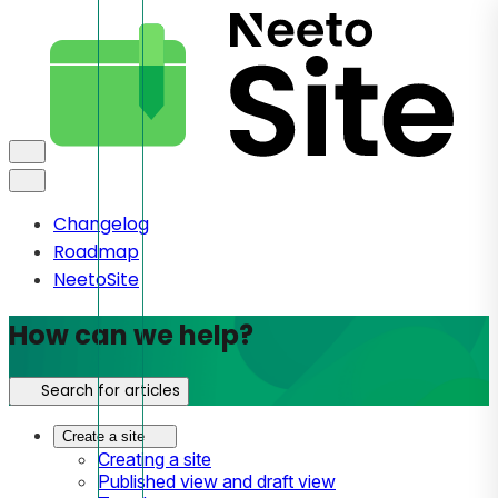
Changelog
Roadmap
NeetoSite
How can we help?
Search for articles
Create a site
Creating a site
Published view and draft view