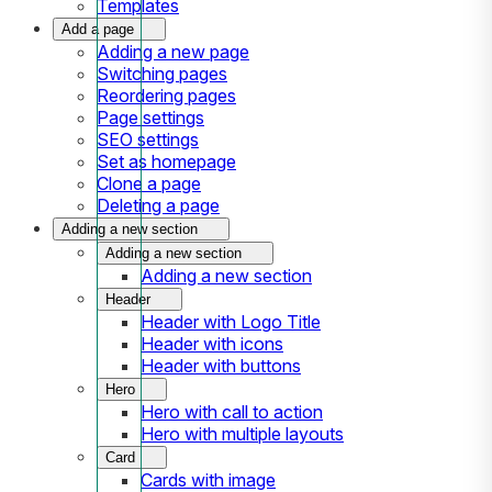
Templates
Add a page
Adding a new page
Switching pages
Reordering pages
Page settings
SEO settings
Set as homepage
Clone a page
Deleting a page
Adding a new section
Adding a new section
Adding a new section
Header
Header with Logo Title
Header with icons
Header with buttons
Hero
Hero with call to action
Hero with multiple layouts
Card
Cards with image