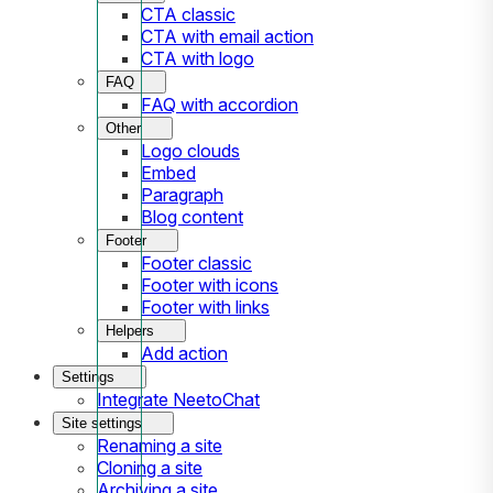
CTA classic
CTA with email action
CTA with logo
FAQ
FAQ with accordion
Other
Logo clouds
Embed
Paragraph
Blog content
Footer
Footer classic
Footer with icons
Footer with links
Helpers
Add action
Settings
Integrate NeetoChat
Site settings
Renaming a site
Cloning a site
Archiving a site