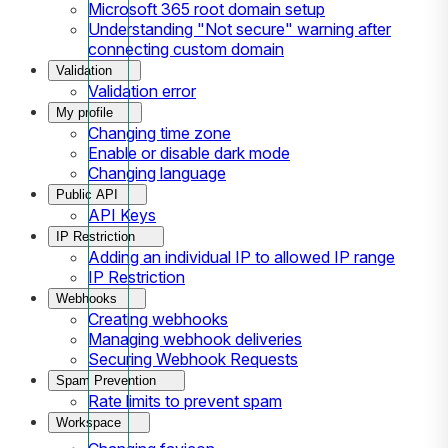
Microsoft 365 root domain setup
Understanding "Not secure" warning after
connecting custom domain
Validation
Validation error
My profile
Changing time zone
Enable or disable dark mode
Changing language
Public API
API Keys
IP Restriction
Adding an individual IP to allowed IP range
IP Restriction
Webhooks
Creating webhooks
Managing webhook deliveries
Securing Webhook Requests
Spam Prevention
Rate limits to prevent spam
Workspace