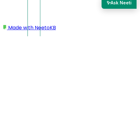
✨
Ask Neeti
Made with
NeetoKB
Home
Workspace
Deleting workspace/account
Deleting
workspace/account