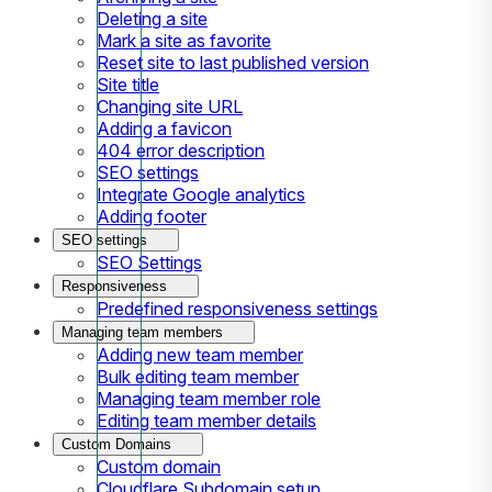
Deleting a site
Mark a site as favorite
Reset site to last published version
Site title
Changing site URL
Adding a favicon
404 error description
SEO settings
Integrate Google analytics
Adding footer
SEO settings
SEO Settings
Responsiveness
Predefined responsiveness settings
Managing team members
Adding new team member
Bulk editing team member
Managing team member role
Editing team member details
Custom Domains
Custom domain
Cloudflare Subdomain setup