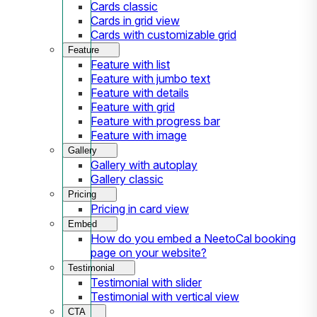
Cards classic
Cards in grid view
Cards with customizable grid
Feature
Feature with list
Feature with jumbo text
Feature with details
Feature with grid
Feature with progress bar
Feature with image
Gallery
Gallery with autoplay
Gallery classic
Pricing
Pricing in card view
Embed
How do you embed a NeetoCal booking
page on your website?
Testimonial
Testimonial with slider
Testimonial with vertical view
CTA