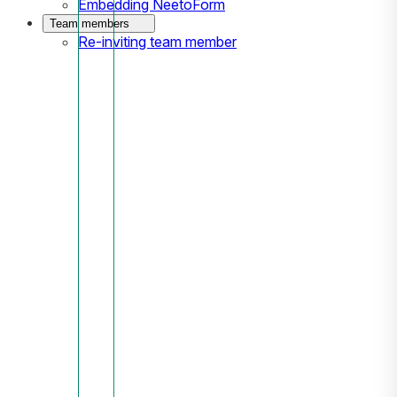
Embedding NeetoForm
Team members
Re-inviting team member