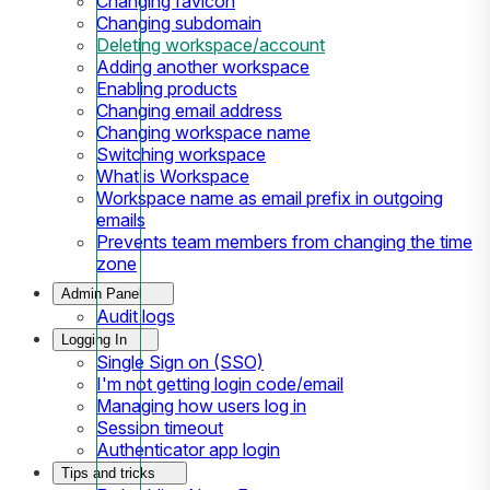
Changing favicon
Changing subdomain
Deleting workspace/account
Adding another workspace
Enabling products
Changing email address
Changing workspace name
Switching workspace
What is Workspace
Workspace name as email prefix in outgoing
emails
Prevents team members from changing the time
zone
Admin Panel
Audit logs
Logging In
Single Sign on (SSO)
I'm not getting login code/email
Managing how users log in
Session timeout
Authenticator app login
Tips and tricks