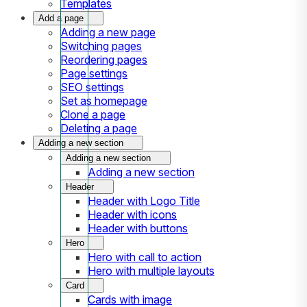
Templates
Add a page
Adding a new page
Switching pages
Reordering pages
Page settings
SEO settings
Set as homepage
Clone a page
Deleting a page
Adding a new section
Adding a new section
Adding a new section
Header
Header with Logo Title
Header with icons
Header with buttons
Hero
Hero with call to action
Hero with multiple layouts
Card
Cards with image