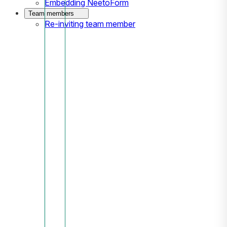
Embedding NeetoForm
Team members
Re-inviting team member