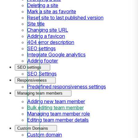
Deleting a site
Mark a site as favorite
Reset site to last published version
Site title
Changing site URL
Adding a favicon
404 error description
SEO settings
Integrate Google analytics
Adding footer
SEO settings
SEO Settings
Responsiveness
Predefined responsiveness settings
Managing team members
Adding new team member
Bulk editing team member
Managing team member role
Editing team member details
Custom Domains
Custom domain