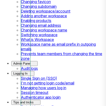
Changing favicon
Changing subdomain
Deleting workspace/account
Adding another workspace
Enabling products
Changing email address
Changing workspace name
Switching workspace
What is Workspace
Workspace name as email prefix in outgoing
emails
Prevents team members from changing the time
zone
Admin Panel
Audit logs
Logging In
Single Sign on (SSO)
I'm not getting login code/email
Managing how users log in
Session timeout
Authenticator app login
Tips and tricks