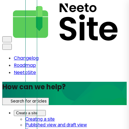
Changelog
Roadmap
NeetoSite
How can we help?
Search for articles
Create a site
Creating a site
Published view and draft view