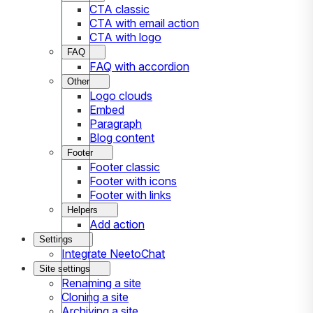
CTA classic
CTA with email action
CTA with logo
FAQ
FAQ with accordion
Other
Logo clouds
Embed
Paragraph
Blog content
Footer
Footer classic
Footer with icons
Footer with links
Helpers
Add action
Settings
Integrate NeetoChat
Site settings
Renaming a site
Cloning a site
Archiving a site