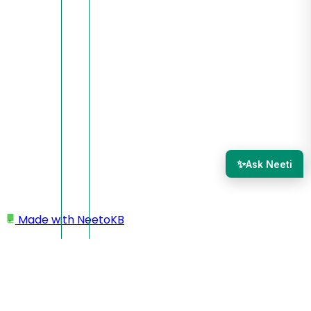
✨
Ask Neeti
Made with
NeetoKB
Home
Managing team members
Bulk editing team member