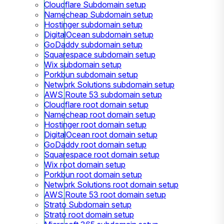
Cloudflare Subdomain setup
Namecheap Subdomain setup
Hostinger subdomain setup
DigitalOcean subdomain setup
GoDaddy subdomain setup
Squarespace subdomain setup
Wix subdomain setup
Porkbun subdomain setup
Network Solutions subdomain setup
AWS Route 53 subdomain setup
Cloudflare root domain setup
Namecheap root domain setup
Hostinger root domain setup
DigitalOcean root domain setup
GoDaddy root domain setup
Squarespace root domain setup
Wix root domain setup
Porkbun root domain setup
Network Solutions root domain setup
AWS Route 53 root domain setup
Strato Subdomain setup
Strato root domain setup