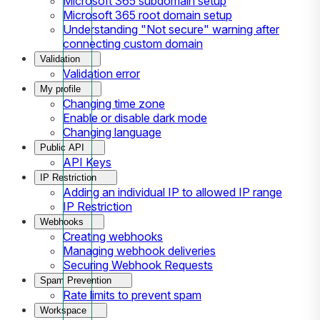
Microsoft 365 subdomain setup
Microsoft 365 root domain setup
Understanding "Not secure" warning after
connecting custom domain
Validation
Validation error
My profile
Changing time zone
Enable or disable dark mode
Changing language
Public API
API Keys
IP Restriction
Adding an individual IP to allowed IP range
IP Restriction
Webhooks
Creating webhooks
Managing webhook deliveries
Securing Webhook Requests
Spam Prevention
Rate limits to prevent spam
Workspace