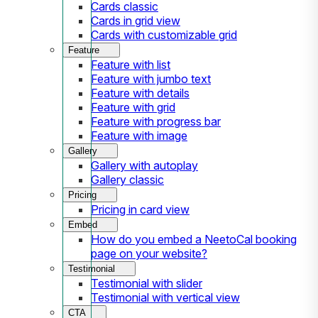
Cards classic
Cards in grid view
Cards with customizable grid
Feature
Feature with list
Feature with jumbo text
Feature with details
Feature with grid
Feature with progress bar
Feature with image
Gallery
Gallery with autoplay
Gallery classic
Pricing
Pricing in card view
Embed
How do you embed a NeetoCal booking
page on your website?
Testimonial
Testimonial with slider
Testimonial with vertical view
CTA