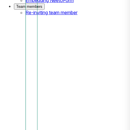
Embedding NeetoForm
Team members
Re-inviting team member