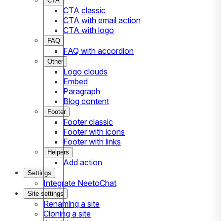
CTA
CTA classic
CTA with email action
CTA with logo
FAQ
FAQ with accordion
Other
Logo clouds
Embed
Paragraph
Blog content
Footer
Footer classic
Footer with icons
Footer with links
Helpers
Add action
Settings
Integrate NeetoChat
Site settings
Renaming a site
Cloning a site