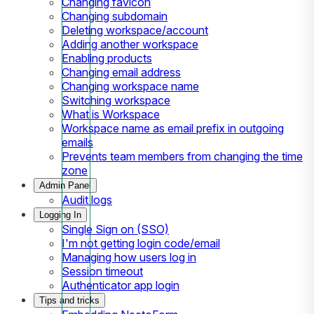
Changing favicon
Changing subdomain
Deleting workspace/account
Adding another workspace
Enabling products
Changing email address
Changing workspace name
Switching workspace
What is Workspace
Workspace name as email prefix in outgoing
emails
Prevents team members from changing the time
zone
Admin Panel
Audit logs
Logging In
Single Sign on (SSO)
I'm not getting login code/email
Managing how users log in
Session timeout
Authenticator app login
Tips and tricks