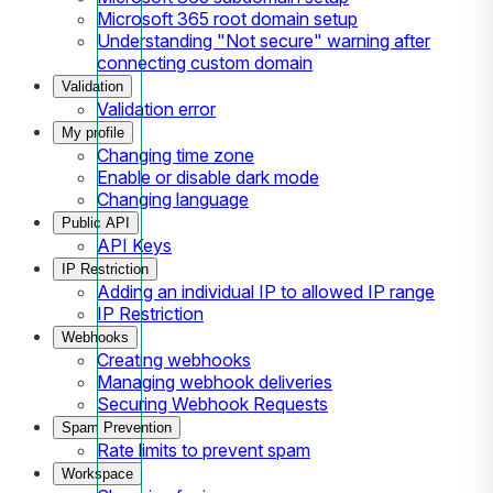
Microsoft 365 root domain setup
Understanding "Not secure" warning after
connecting custom domain
Validation
Validation error
My profile
Changing time zone
Enable or disable dark mode
Changing language
Public API
API Keys
IP Restriction
Adding an individual IP to allowed IP range
IP Restriction
Webhooks
Creating webhooks
Managing webhook deliveries
Securing Webhook Requests
Spam Prevention
Rate limits to prevent spam
Workspace