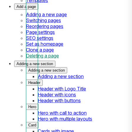
Templates
Add a page
Adding a new page
Switching pages
Reordering pages
Page settings
SEO settings
Set as homepage
Clone a page
Deleting a page
Adding a new section
Adding a new section
Adding a new section
Header
Header with Logo Title
Header with icons
Header with buttons
Hero
Hero with call to action
Hero with multiple layouts
Card
Cards with image