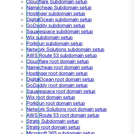
Cloudflare Subdomain setup
Namecheap Subdomain setup
Hostinger subdomain setup
DigitalOcean subdomain setup
GoDaddy subdomain setup
Squarespace subdomain setup
Wix subdomain setup
Porkbun subdomain setup
Network Solutions subdomain setup
AWS Route 53 subdomain setup
Cloudflare root domain setup
Namecheap root domain setup
Hostinger root domain setup
DigitalOcean root domain setup
GoDaddy root domain setup
Squarespace root domain setup
Wix root domain setup
Porkbun root domain setup
Network Solutions root domain setup
AWS Route 53 root domain setup
Strato Subdomain setup
Strato root domain setup
Microsoft 365 subdomain setup