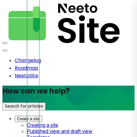
Changelog
Roadmap
NeetoSite
How can we help?
Search for articles
Create a site
Creating a site
Published view and draft view