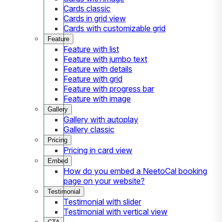
Cards classic
Cards in grid view
Cards with customizable grid
Feature
Feature with list
Feature with jumbo text
Feature with details
Feature with grid
Feature with progress bar
Feature with image
Gallery
Gallery with autoplay
Gallery classic
Pricing
Pricing in card view
Embed
How do you embed a NeetoCal booking
page on your website?
Testimonial
Testimonial with slider
Testimonial with vertical view