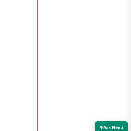
✨
Ask Neeti