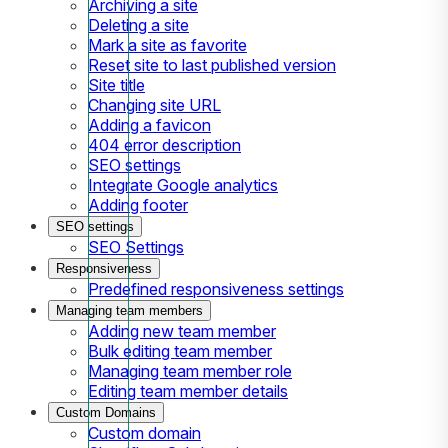
Archiving a site
Deleting a site
Mark a site as favorite
Reset site to last published version
Site title
Changing site URL
Adding a favicon
404 error description
SEO settings
Integrate Google analytics
Adding footer
SEO settings
SEO Settings
Responsiveness
Predefined responsiveness settings
Managing team members
Adding new team member
Bulk editing team member
Managing team member role
Editing team member details
Custom Domains
Custom domain