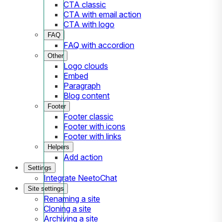
CTA classic
CTA with email action
CTA with logo
FAQ
FAQ with accordion
Other
Logo clouds
Embed
Paragraph
Blog content
Footer
Footer classic
Footer with icons
Footer with links
Helpers
Add action
Settings
Integrate NeetoChat
Site settings
Renaming a site
Cloning a site
Archiving a site