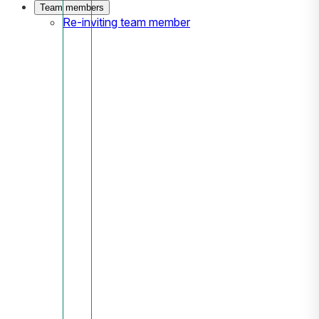
Team members
Re-inviting team member