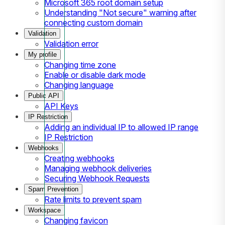
Microsoft 365 root domain setup
Understanding "Not secure" warning after
connecting custom domain
Validation
Validation error
My profile
Changing time zone
Enable or disable dark mode
Changing language
Public API
API Keys
IP Restriction
Adding an individual IP to allowed IP range
IP Restriction
Webhooks
Creating webhooks
Managing webhook deliveries
Securing Webhook Requests
Spam Prevention
Rate limits to prevent spam
Workspace
Changing favicon