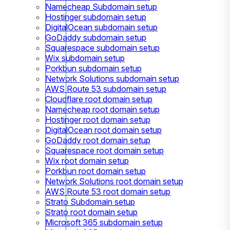
Namecheap Subdomain setup
Hostinger subdomain setup
DigitalOcean subdomain setup
GoDaddy subdomain setup
Squarespace subdomain setup
Wix subdomain setup
Porkbun subdomain setup
Network Solutions subdomain setup
AWS Route 53 subdomain setup
Cloudflare root domain setup
Namecheap root domain setup
Hostinger root domain setup
DigitalOcean root domain setup
GoDaddy root domain setup
Squarespace root domain setup
Wix root domain setup
Porkbun root domain setup
Network Solutions root domain setup
AWS Route 53 root domain setup
Strato Subdomain setup
Strato root domain setup
Microsoft 365 subdomain setup