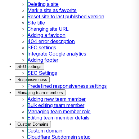
Deleting a site
Mark a site as favorite
Reset site to last published version
Site title
Changing site URL
Adding a favicon
404 error description
SEO settings
Integrate Google analytics
Adding footer
SEO settings
SEO Settings
Responsiveness
Predefined responsiveness settings
Managing team members
Adding new team member
Bulk editing team member
Managing team member role
Editing team member details
Custom Domains
Custom domain
Cloudflare Subdomain setup