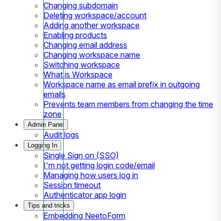
Changing subdomain
Deleting workspace/account
Adding another workspace
Enabling products
Changing email address
Changing workspace name
Switching workspace
What is Workspace
Workspace name as email prefix in outgoing
emails
Prevents team members from changing the time
zone
Admin Panel
Audit logs
Logging In
Single Sign on (SSO)
I'm not getting login code/email
Managing how users log in
Session timeout
Authenticator app login
Tips and tricks
Embedding NeetoForm