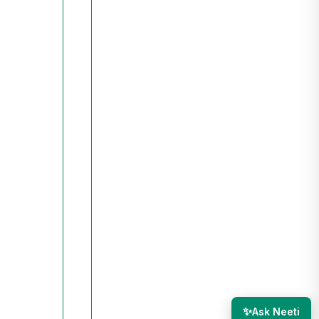
✨
Ask Neeti