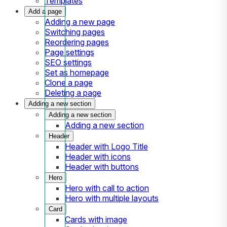
Templates
Add a page
Adding a new page
Switching pages
Reordering pages
Page settings
SEO settings
Set as homepage
Clone a page
Deleting a page
Adding a new section
Adding a new section
Adding a new section
Header
Header with Logo Title
Header with icons
Header with buttons
Hero
Hero with call to action
Hero with multiple layouts
Card
Cards with image