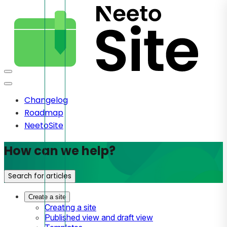
Changelog
Roadmap
NeetoSite
How can we help?
Search for articles
Create a site
Creating a site
Published view and draft view