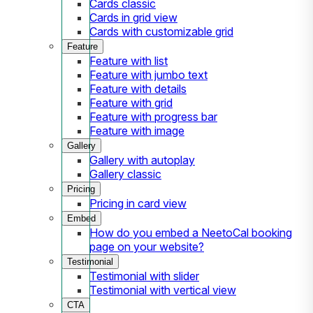
Cards classic
Cards in grid view
Cards with customizable grid
Feature
Feature with list
Feature with jumbo text
Feature with details
Feature with grid
Feature with progress bar
Feature with image
Gallery
Gallery with autoplay
Gallery classic
Pricing
Pricing in card view
Embed
How do you embed a NeetoCal booking
page on your website?
Testimonial
Testimonial with slider
Testimonial with vertical view
CTA