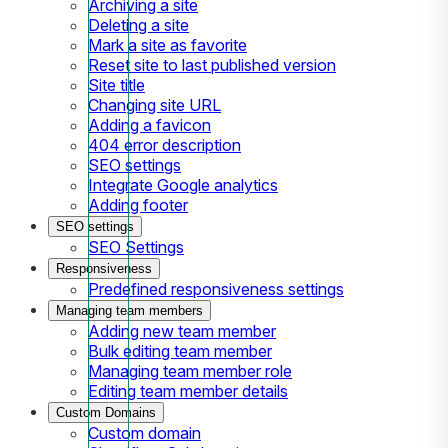
Archiving a site
Deleting a site
Mark a site as favorite
Reset site to last published version
Site title
Changing site URL
Adding a favicon
404 error description
SEO settings
Integrate Google analytics
Adding footer
SEO settings
SEO Settings
Responsiveness
Predefined responsiveness settings
Managing team members
Adding new team member
Bulk editing team member
Managing team member role
Editing team member details
Custom Domains
Custom domain