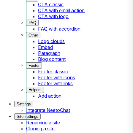
CTA classic
CTA with email action
CTA with logo
FAQ
FAQ with accordion
Other
Logo clouds
Embed
Paragraph
Blog content
Footer
Footer classic
Footer with icons
Footer with links
Helpers
Add action
Settings
Integrate NeetoChat
Site settings
Renaming a site
Cloning a site