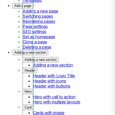
Templates
Add a page
Adding a new page
Switching pages
Reordering pages
Page settings
SEO settings
Set as homepage
Clone a page
Deleting a page
Adding a new section
Adding a new section
Adding a new section
Header
Header with Logo Title
Header with icons
Header with buttons
Hero
Hero with call to action
Hero with multiple layouts
Card
Cards with image