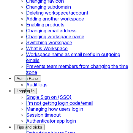
Changing favicon
Changing subdomain
Deleting workspace/account
Adding another workspace
Enabling products
Changing email address
Changing workspace name
Switching workspace
What is Workspace
Workspace name as email prefix in outgoing
emails
Prevents team members from changing the time
zone
Admin Panel
Audit logs
Logging In
Single Sign on (SSO)
I'm not getting login code/email
Managing how users log in
Session timeout
Authenticator app login
Tips and tricks