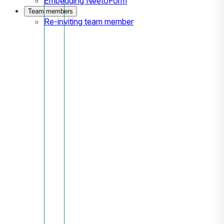
Embedding NeetoForm
Team members
Re-inviting team member