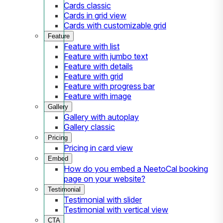
Cards classic
Cards in grid view
Cards with customizable grid
Feature
Feature with list
Feature with jumbo text
Feature with details
Feature with grid
Feature with progress bar
Feature with image
Gallery
Gallery with autoplay
Gallery classic
Pricing
Pricing in card view
Embed
How do you embed a NeetoCal booking
page on your website?
Testimonial
Testimonial with slider
Testimonial with vertical view
CTA