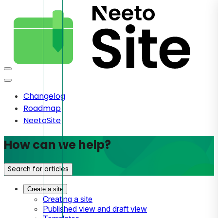
Changelog
Roadmap
NeetoSite
How can we help?
Search for articles
Create a site
Creating a site
Published view and draft view