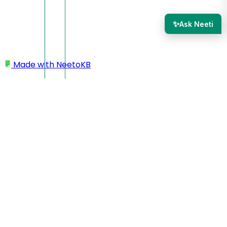
✨
Ask Neeti
Made with
NeetoKB
Home
Adding a new section
Feature
Feature with list
Feature with jumbo text
Feature with details
Feature with grid
Feature with progress bar
Feature with image