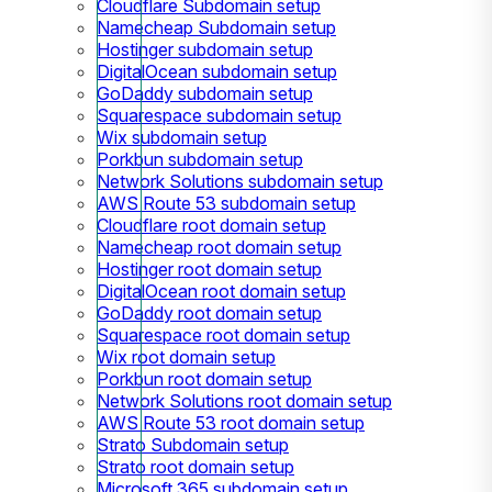
Cloudflare Subdomain setup
Namecheap Subdomain setup
Hostinger subdomain setup
DigitalOcean subdomain setup
GoDaddy subdomain setup
Squarespace subdomain setup
Wix subdomain setup
Porkbun subdomain setup
Network Solutions subdomain setup
AWS Route 53 subdomain setup
Cloudflare root domain setup
Namecheap root domain setup
Hostinger root domain setup
DigitalOcean root domain setup
GoDaddy root domain setup
Squarespace root domain setup
Wix root domain setup
Porkbun root domain setup
Network Solutions root domain setup
AWS Route 53 root domain setup
Strato Subdomain setup
Strato root domain setup
Microsoft 365 subdomain setup