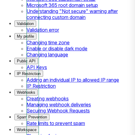
Microsoft 365 root domain setup
Understanding "Not secure" warning after
connecting custom domain
Validation
Validation error
My profile
Changing time zone
Enable or disable dark mode
Changing language
Public API
API Keys
IP Restriction
Adding an individual IP to allowed IP range
IP Restriction
Webhooks
Creating webhooks
Managing webhook deliveries
Securing Webhook Requests
Spam Prevention
Rate limits to prevent spam
Workspace