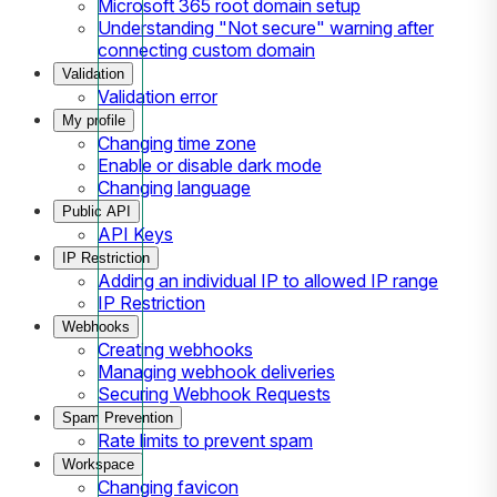
Microsoft 365 root domain setup
Understanding "Not secure" warning after
connecting custom domain
Validation
Validation error
My profile
Changing time zone
Enable or disable dark mode
Changing language
Public API
API Keys
IP Restriction
Adding an individual IP to allowed IP range
IP Restriction
Webhooks
Creating webhooks
Managing webhook deliveries
Securing Webhook Requests
Spam Prevention
Rate limits to prevent spam
Workspace
Changing favicon