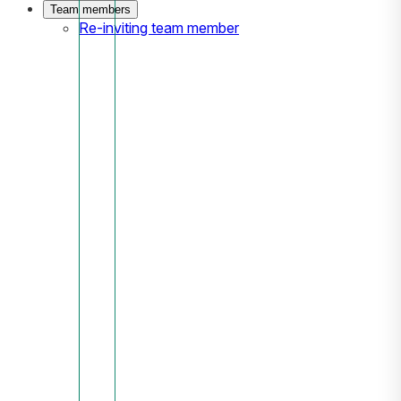
Team members
Re-inviting team member