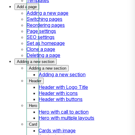
Templates
Add a page
Adding a new page
Switching pages
Reordering pages
Page settings
SEO settings
Set as homepage
Clone a page
Deleting a page
Adding a new section
Adding a new section
Adding a new section
Header
Header with Logo Title
Header with icons
Header with buttons
Hero
Hero with call to action
Hero with multiple layouts
Card
Cards with image