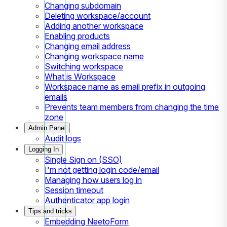
Changing subdomain
Deleting workspace/account
Adding another workspace
Enabling products
Changing email address
Changing workspace name
Switching workspace
What is Workspace
Workspace name as email prefix in outgoing
emails
Prevents team members from changing the time
zone
Admin Panel
Audit logs
Logging In
Single Sign on (SSO)
I'm not getting login code/email
Managing how users log in
Session timeout
Authenticator app login
Tips and tricks
Embedding NeetoForm