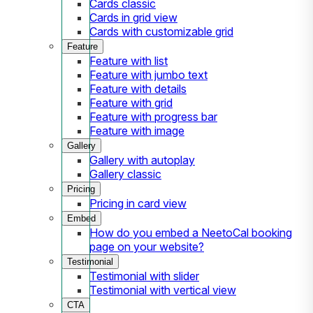
Cards classic
Cards in grid view
Cards with customizable grid
Feature
Feature with list
Feature with jumbo text
Feature with details
Feature with grid
Feature with progress bar
Feature with image
Gallery
Gallery with autoplay
Gallery classic
Pricing
Pricing in card view
Embed
How do you embed a NeetoCal booking
page on your website?
Testimonial
Testimonial with slider
Testimonial with vertical view
CTA