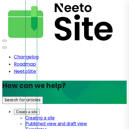
Changelog
Roadmap
NeetoSite
How can we help?
Search for articles
Create a site
Creating a site
Published view and draft view