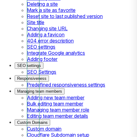
Deleting a site
Mark a site as favorite
Reset site to last published version
Site title
Changing site URL
Adding a favicon
404 error description
SEO settings
Integrate Google analytics
Adding footer
SEO settings
SEO Settings
Responsiveness
Predefined responsiveness settings
Managing team members
Adding new team member
Bulk editing team member
Managing team member role
Editing team member details
Custom Domains
Custom domain
Cloudflare Subdomain setup