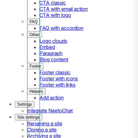
CTA classic
CTA with email action
CTA with logo
FAQ
FAQ with accordion
Other
Logo clouds
Embed
Paragraph
Blog content
Footer
Footer classic
Footer with icons
Footer with links
Helpers
Add action
Settings
Integrate NeetoChat
Site settings
Renaming a site
Cloning a site
Archiving a site