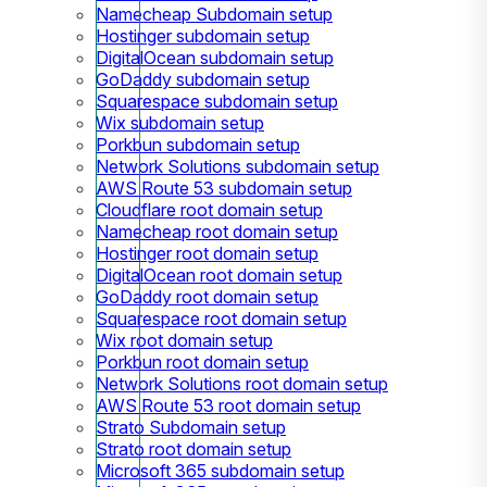
Namecheap Subdomain setup
Hostinger subdomain setup
DigitalOcean subdomain setup
GoDaddy subdomain setup
Squarespace subdomain setup
Wix subdomain setup
Porkbun subdomain setup
Network Solutions subdomain setup
AWS Route 53 subdomain setup
Cloudflare root domain setup
Namecheap root domain setup
Hostinger root domain setup
DigitalOcean root domain setup
GoDaddy root domain setup
Squarespace root domain setup
Wix root domain setup
Porkbun root domain setup
Network Solutions root domain setup
AWS Route 53 root domain setup
Strato Subdomain setup
Strato root domain setup
Microsoft 365 subdomain setup