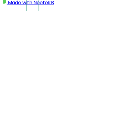
Made with
NeetoKB
Home
IP Restriction
Adding an individual IP to allowed IP range
IP Restriction