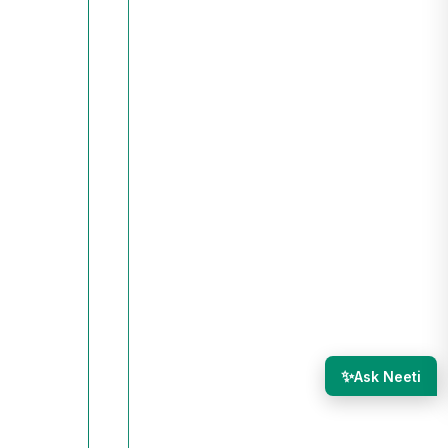
✨
Ask Neeti