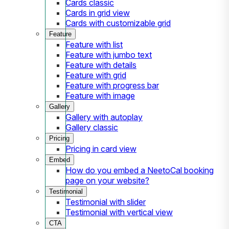
Cards classic
Cards in grid view
Cards with customizable grid
Feature
Feature with list
Feature with jumbo text
Feature with details
Feature with grid
Feature with progress bar
Feature with image
Gallery
Gallery with autoplay
Gallery classic
Pricing
Pricing in card view
Embed
How do you embed a NeetoCal booking
page on your website?
Testimonial
Testimonial with slider
Testimonial with vertical view
CTA