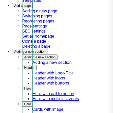
Templates
Add a page
Adding a new page
Switching pages
Reordering pages
Page settings
SEO settings
Set as homepage
Clone a page
Deleting a page
Adding a new section
Adding a new section
Adding a new section
Header
Header with Logo Title
Header with icons
Header with buttons
Hero
Hero with call to action
Hero with multiple layouts
Card
Cards with image