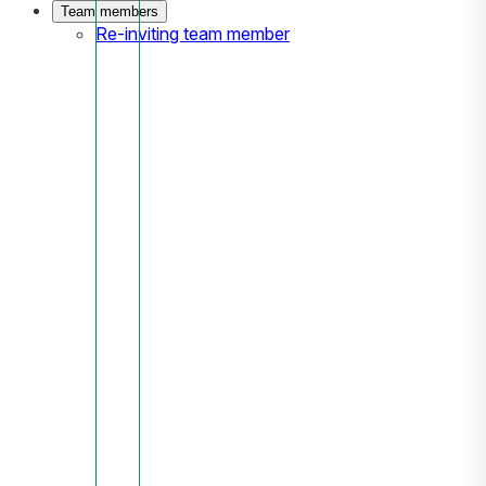
Team members
Re-inviting team member