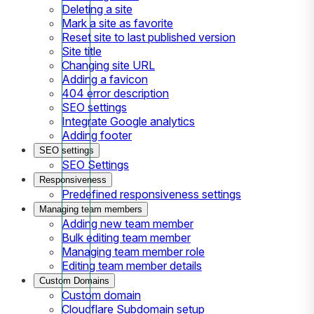
Deleting a site
Mark a site as favorite
Reset site to last published version
Site title
Changing site URL
Adding a favicon
404 error description
SEO settings
Integrate Google analytics
Adding footer
SEO settings
SEO Settings
Responsiveness
Predefined responsiveness settings
Managing team members
Adding new team member
Bulk editing team member
Managing team member role
Editing team member details
Custom Domains
Custom domain
Cloudflare Subdomain setup