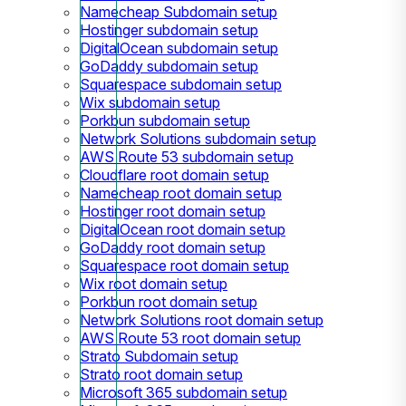
Namecheap Subdomain setup
Hostinger subdomain setup
DigitalOcean subdomain setup
GoDaddy subdomain setup
Squarespace subdomain setup
Wix subdomain setup
Porkbun subdomain setup
Network Solutions subdomain setup
AWS Route 53 subdomain setup
Cloudflare root domain setup
Namecheap root domain setup
Hostinger root domain setup
DigitalOcean root domain setup
GoDaddy root domain setup
Squarespace root domain setup
Wix root domain setup
Porkbun root domain setup
Network Solutions root domain setup
AWS Route 53 root domain setup
Strato Subdomain setup
Strato root domain setup
Microsoft 365 subdomain setup