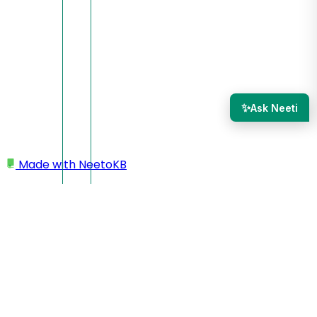
✨
Ask Neeti
Made with
NeetoKB
Home
Site settings
Renaming a site
Cloning a site
Archiving a site
Deleting a site