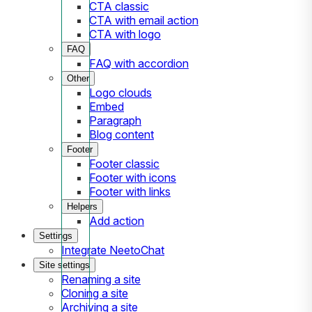
CTA classic
CTA with email action
CTA with logo
FAQ
FAQ with accordion
Other
Logo clouds
Embed
Paragraph
Blog content
Footer
Footer classic
Footer with icons
Footer with links
Helpers
Add action
Settings
Integrate NeetoChat
Site settings
Renaming a site
Cloning a site
Archiving a site