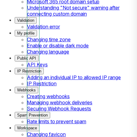
Microsoft 365 root domain setup
Understanding "Not secure" warning after
connecting custom domain
Validation
Validation error
My profile
Changing time zone
Enable or disable dark mode
Changing language
Public API
API Keys
IP Restriction
Adding an individual IP to allowed IP range
IP Restriction
Webhooks
Creating webhooks
Managing webhook deliveries
Securing Webhook Requests
Spam Prevention
Rate limits to prevent spam
Workspace
Changing favicon