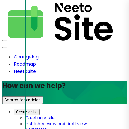
Changelog
Roadmap
NeetoSite
How can we help?
Search for articles
Create a site
Creating a site
Published view and draft view