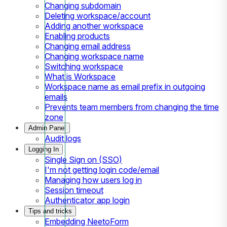
Changing subdomain
Deleting workspace/account
Adding another workspace
Enabling products
Changing email address
Changing workspace name
Switching workspace
What is Workspace
Workspace name as email prefix in outgoing
emails
Prevents team members from changing the time
zone
Admin Panel
Audit logs
Logging In
Single Sign on (SSO)
I'm not getting login code/email
Managing how users log in
Session timeout
Authenticator app login
Tips and tricks
Embedding NeetoForm